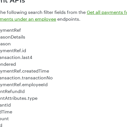
nt APIs
e following search filter fields from the
Get all payments f
ayments under an employee
endpoints.
aymentRef
asonDetails
eason
ymentRef.id
ansaction.last4
endered
aymentRef.createdTime
ansaction.transactionNo
aymentRef.employeeId
ntRefundId
tAttributes.type
antId
edTime
ount
id