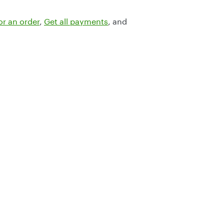
or an order
,
Get all payments
, and