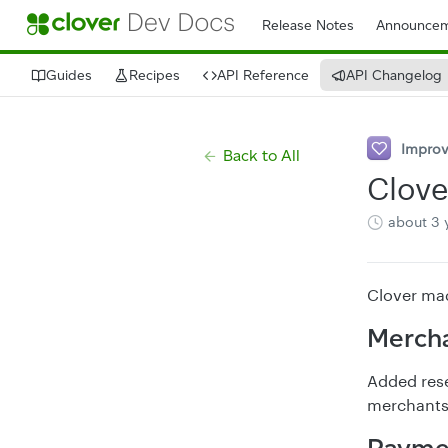
Release Notes
Announcem
Guides
Recipes
API Reference
API Changelog
Impro
Back to All
Clove
about 3 
Clover mad
Mercha
Added resel
merchants 