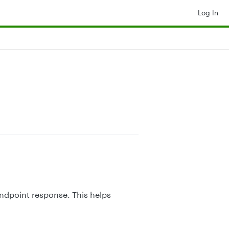
Log In
ndpoint response. This helps