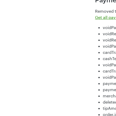
Payme
Removed th
Get all p
voidP
voidRe
voidR
voidPa
cardTr
cashT
voidP
cardTr
voidP
payme
paymen
merch
delet
tipAm
order.