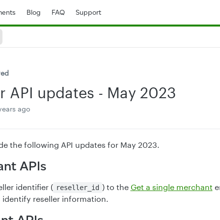
ents
Blog
FAQ
Support
ved
r API updates - May 2023
years ago
e the following API updates for May 2023.
nt APIs
ler identifier (
) to the
Get a single merchant
e
reseller_id
identify reseller information.