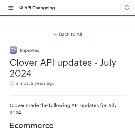
API Changelog
Back to All
Improved
Clover API updates - July
2024
almost 2 years ago
Clover made the following API updates for July
2024.
Ecommerce