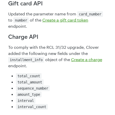
Gift card API
Updated the parameter name from
card_number
to
of the
Create a gift card token
number
endpoint.
Charge API
To comply with the RCL 31/32 upgrade, Clover
added the following new fields under the
object of the
Create a charge
installment_info
endpoint.
total_count
total_amount
sequence_number
amount_type
interval
interval_count